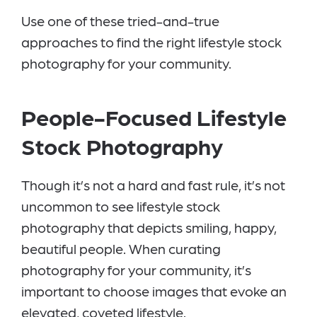
Use one of these tried-and-true
approaches to find the right lifestyle stock
photography for your community.
People-Focused Lifestyle
Stock Photography
Though it’s not a hard and fast rule, it’s not
uncommon to see lifestyle stock
photography that depicts smiling, happy,
beautiful people. When curating
photography for your community, it’s
important to choose images that evoke an
elevated, coveted lifestyle.