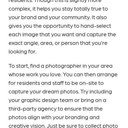
complex, it helps you stay totally true to
your brand and your community. It also
gives you the opportunity to hand-select
each image that you want and capture the
exact angle, area, or person that you’re
looking for.
To start, find a photographer in your area
whose work you love. You can then arrange
for residents and staff to be on-site to
capture your dream photos. Try including
your graphic design team or bring on a
third-party agency to ensure that the
photos align with your branding and
creative vision. Just be sure to collect photo