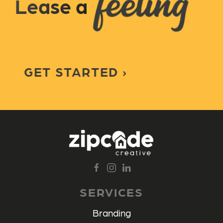
Lease a
GET STARTED
SERVICES
Branding