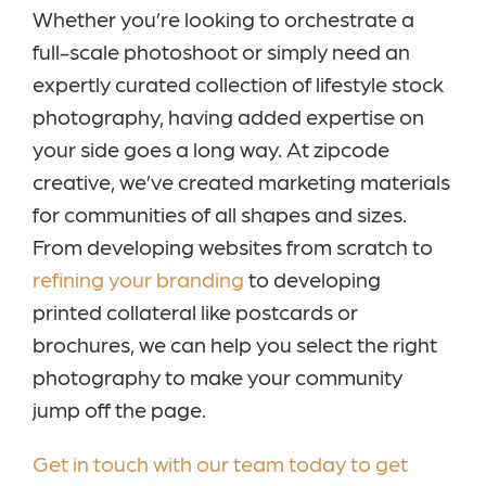
Whether you’re looking to orchestrate a
full-scale photoshoot or simply need an
expertly curated collection of lifestyle stock
photography, having added expertise on
your side goes a long way. At zipcode
creative, we’ve created marketing materials
for communities of all shapes and sizes.
From developing websites from scratch to
refining your branding
to developing
printed collateral like postcards or
brochures, we can help you select the right
photography to make your community
jump off the page.
Get in touch with our team today to get