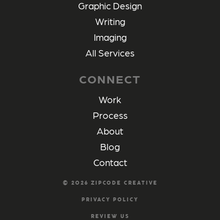
Graphic Design
Writing
Imaging
All Services
CONNECT
Work
Process
About
Blog
Contact
©
2026
ZIPCODE CREATIVE
PRIVACY POLICY
REVIEW US