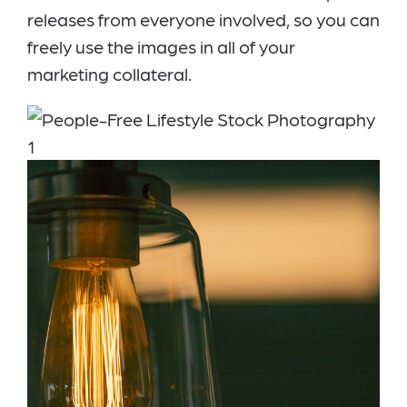
releases from everyone involved, so you can
freely use the images in all of your
marketing collateral.