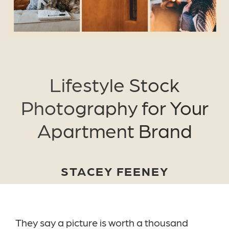
Lifestyle Stock
Photography for Your
Apartment Brand
STACEY FEENEY
They say a picture is worth a thousand