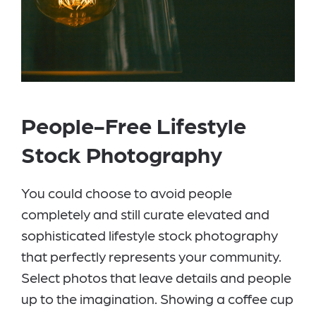
People-Free Lifestyle
Stock Photography
You could choose to avoid people
completely and still curate elevated and
sophisticated lifestyle stock photography
that perfectly represents your community.
Select photos that leave details and people
up to the imagination. Showing a coffee cup