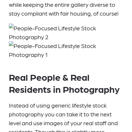
while keeping the entire gallery diverse to
stay compliant with fair housing, of course!
Real People & Real
Residents in Photography
Instead of using generic lifestyle stock
photography you can take it to the next
level and use images of your real staff and
residents. Though this is slightly more