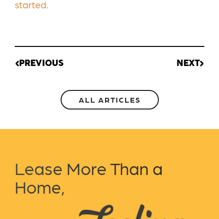
started.
PREVIOUS
NEXT
ALL ARTICLES
Lease More Than a
Home,