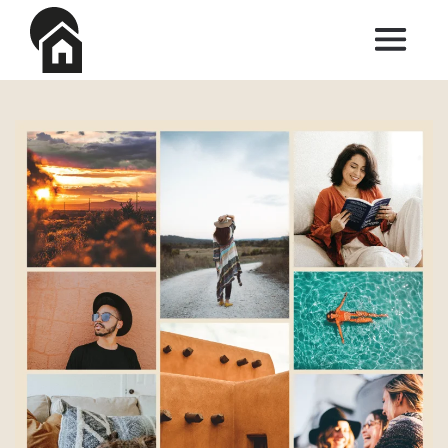
Skip to main content