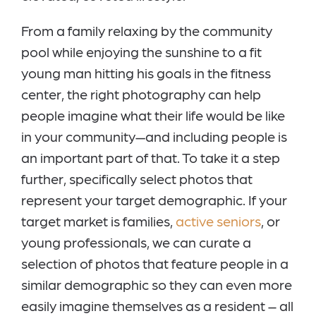
From a family relaxing by the community
pool while enjoying the sunshine to a fit
young man hitting his goals in the fitness
center, the right photography can help
people imagine what their life would be like
in your community—and including people is
an important part of that. To take it a step
further, specifically select photos that
represent your target demographic. If your
target market is families,
active seniors
, or
young professionals, we can curate a
selection of photos that feature people in a
similar demographic so they can even more
easily imagine themselves as a resident – all