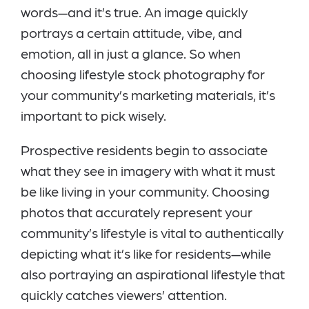
words—and it’s true. An image quickly
portrays a certain attitude, vibe, and
emotion, all in just a glance. So when
choosing lifestyle stock photography for
your community’s marketing materials, it’s
important to pick wisely.
Prospective residents begin to associate
what they see in imagery with what it must
be like living in your community. Choosing
photos that accurately represent your
community’s lifestyle is vital to authentically
depicting what it’s like for residents—while
also portraying an aspirational lifestyle that
quickly catches viewers’ attention.