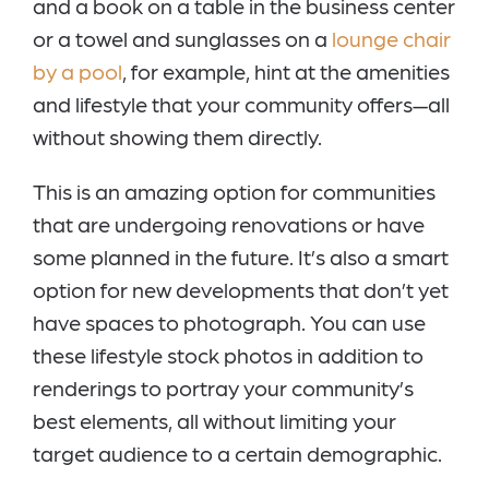
and a book on a table in the business center
or a towel and sunglasses on a
lounge chair
by a pool
, for example, hint at the amenities
and lifestyle that your community offers—all
without showing them directly.
This is an amazing option for communities
that are undergoing renovations or have
some planned in the future. It’s also a smart
option for new developments that don’t yet
have spaces to photograph. You can use
these lifestyle stock photos in addition to
renderings to portray your community’s
best elements, all without limiting your
target audience to a certain demographic.