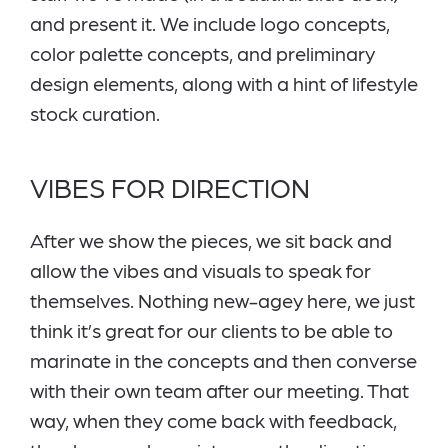
and present it. We include logo concepts,
color palette concepts, and preliminary
design elements, along with a hint of lifestyle
stock curation.
VIBES FOR DIRECTION
After we show the pieces, we sit back and
allow the vibes and visuals to speak for
themselves. Nothing new-agey here, we just
think it’s great for our clients to be able to
marinate in the concepts and then converse
with their own team after our meeting. That
way, when they come back with feedback,