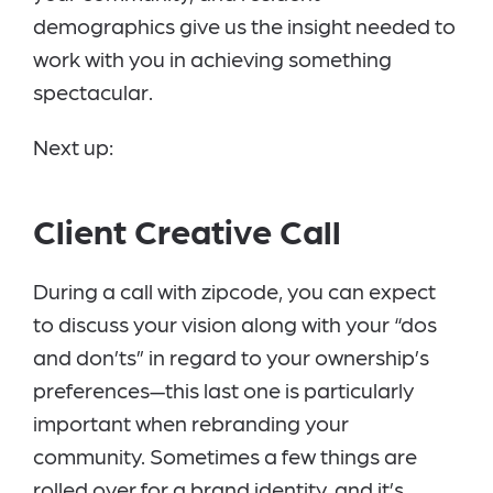
demographics give us the insight needed to
work with you in achieving something
spectacular.
Next up:
Client Creative Call
During a call with zipcode, you can expect
to discuss your vision along with your “dos
and don’ts” in regard to your ownership’s
preferences—this last one is particularly
important when rebranding your
community. Sometimes a few things are
rolled over for a brand identity, and it’s