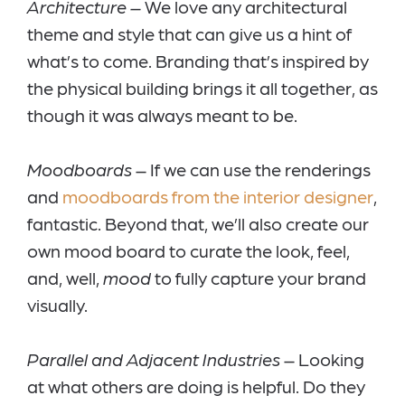
Architecture –
We love any architectural
theme and style that can give us a hint of
what’s to come. Branding that’s inspired by
the physical building brings it all together, as
though it was always meant to be.
Moodboards
– If we can use the renderings
and
moodboards from the interior designer
,
fantastic. Beyond that, we’ll also create our
own mood board to curate the look, feel,
and, well,
mood
to fully capture your brand
visually.
Parallel and Adjacent Industries
– Looking
at what others are doing is helpful. Do they