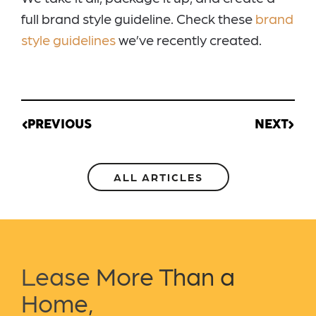
full brand style guideline. Check these
brand
style guidelines
we’ve recently created.
PREVIOUS
NEXT
ALL ARTICLES
Lease More Than a
Home,