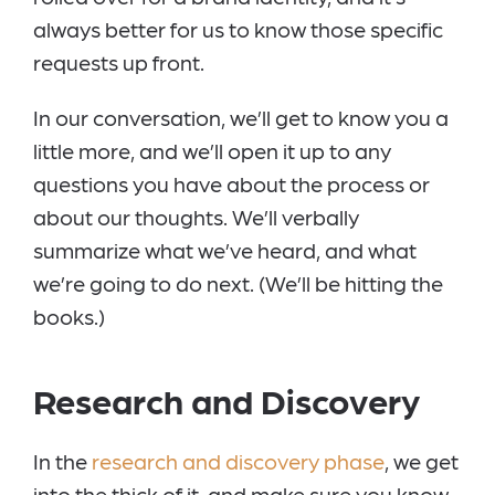
always better for us to know those specific
requests up front.
In our conversation, we’ll get to know you a
little more, and we’ll open it up to any
questions you have about the process or
about our thoughts. We’ll verbally
summarize what we’ve heard, and what
we’re going to do next. (We’ll be hitting the
books.)
Research and Discovery
In the
research and discovery phase
, we get
into the thick of it, and make sure you know