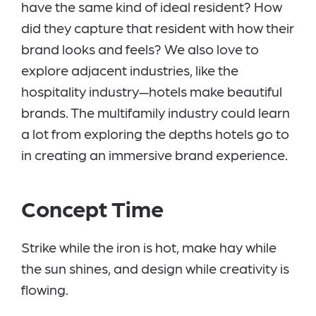
have the same kind of ideal resident? How
did they capture that resident with how their
brand looks and feels? We also love to
explore adjacent industries, like the
hospitality industry—hotels make beautiful
brands. The multifamily industry could learn
a lot from exploring the depths hotels go to
in creating an immersive brand experience.
Concept Time
Strike while the iron is hot, make hay while
the sun shines, and design while creativity is
flowing.