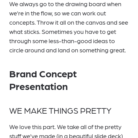
We always go to the drawing board when
we’re in the flow, so we can work out
concepts. Throw it all on the canvas and see
what sticks. Sometimes you have to get
through some less-than-good ideas to
circle around and land on something great.
Brand Concept
Presentation
WE MAKE THINGS PRETTY
We love this part. We take all of the pretty
stuff we’ve made (in a beautiful slide deck)