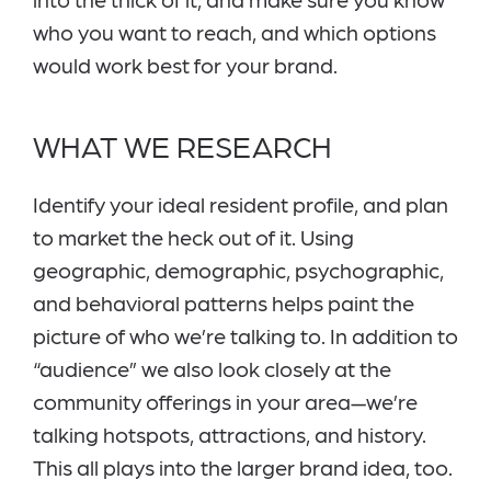
who you want to reach, and which options
would work best for your brand.
WHAT WE RESEARCH
Identify your ideal resident profile, and plan
to market the heck out of it. Using
geographic, demographic, psychographic,
and behavioral patterns helps paint the
picture of who we’re talking to. In addition to
“audience” we also look closely at the
community offerings in your area—we’re
talking hotspots, attractions, and history.
This all plays into the larger brand idea, too.