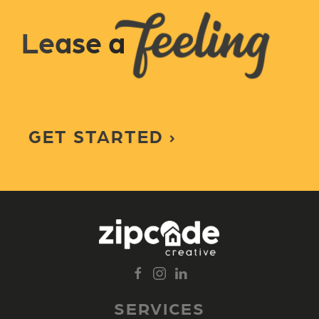
Lease a
GET STARTED
SERVICES