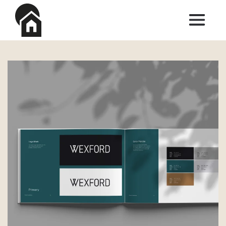
Skip to main content