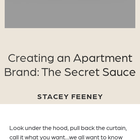
Creating an Apartment
Brand: The Secret Sauce
STACEY FEENEY
Look under the hood, pull back the curtain,
call it what you want…we all want to know