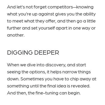
And let’s not forget competitors—knowing
what you’re up against gives you the ability
to meet what they offer, and then go a little
further and set yourself apart in one way or
another.
DIGGING DEEPER
When we dive into disc
overy, and start
seeing the options, it helps narrow things
down. Sometimes you have to chip away at
something until the final idea is revealed.
And then, the fine-tuning can begin.