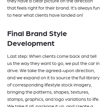
they have a clear picture on the direction
that feels right for their brand. It’s always fun
to hear what clients have landed on!
Final Brand Style
Development
Last step: When clients come back and tell
us the way they want to go, we put the car in
drive. We take the agreed-upon direction,
and we expand on it to source the full library
of corresponding lifestyle stock imagery,
bringing the patterns, shapes, textures,
stamps, graphics, and logo variations to life.
We take it all, package it up, and create a