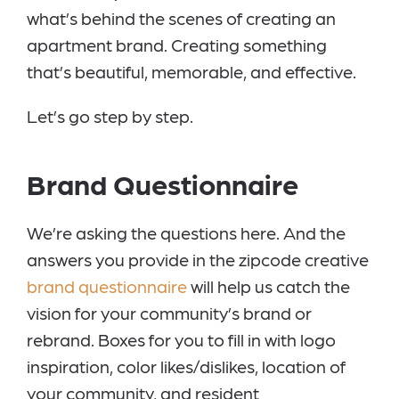
what’s behind the scenes of creating an
apartment brand. Creating something
that’s beautiful, memorable, and effective.
Let’s go step by step.
Brand Questionnaire
We’re asking the questions here. And the
answers you provide in the zipcode creative
brand questionnaire
will help us catch the
vision for your community’s brand or
rebrand. Boxes for you to fill in with logo
inspiration, color likes/dislikes, location of
your community, and resident