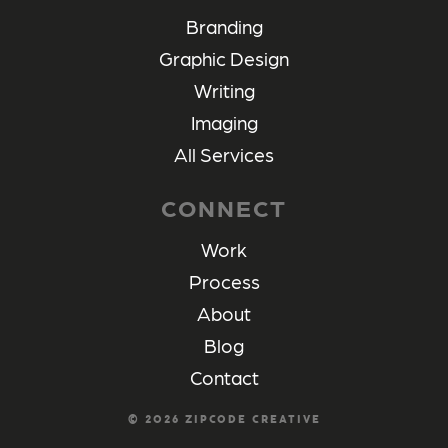
Branding
Graphic Design
Writing
Imaging
All Services
CONNECT
Work
Process
About
Blog
Contact
©
2026
ZIPCODE CREATIVE