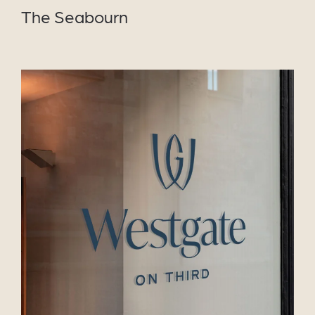
The Seabourn
VIEW PROJECT