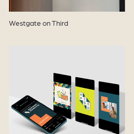
Westgate on Third
VIEW PROJECT