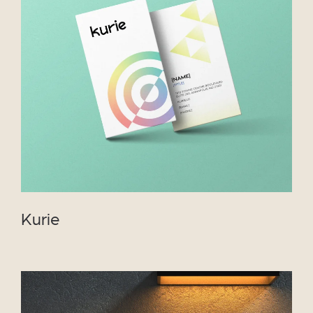
VIEW PROJECT
Kurie