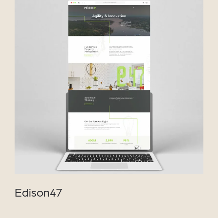
VIEW PROJECT
Edison47