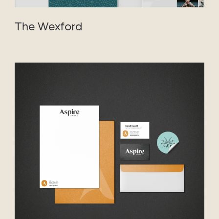
The Wexford
VIEW PROJECT