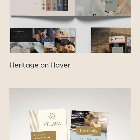
Heritage on Hover