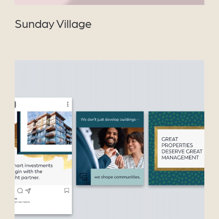
Sunday Village
VIEW PROJECT