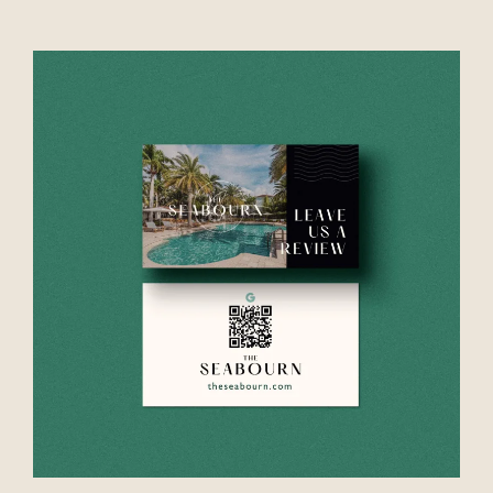
VIEW PROJECT