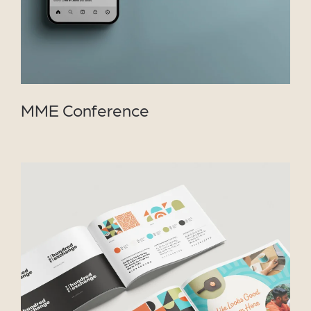
MME Conference
VIEW PROJECT