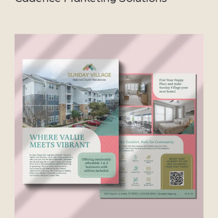
VIEW PROJECT