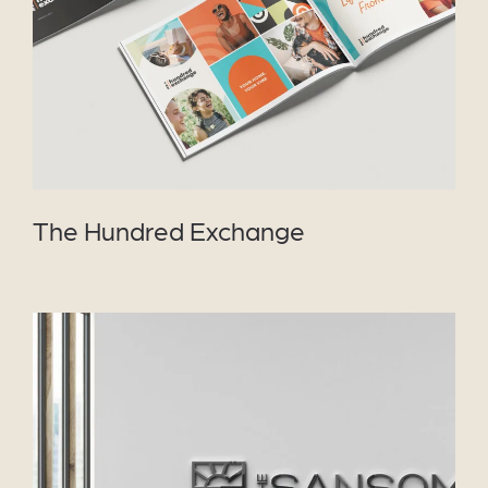
The Hundred Exchange