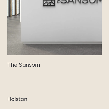
VIEW PROJECT
The Sansom
VIEW
PROJECT
Halston