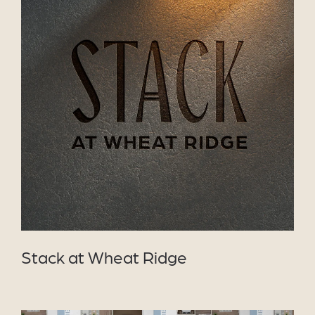
VIEW PROJECT
Stack at Wheat Ridge