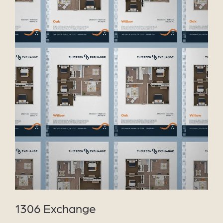
VIEW PROJECT
1306 Exchange