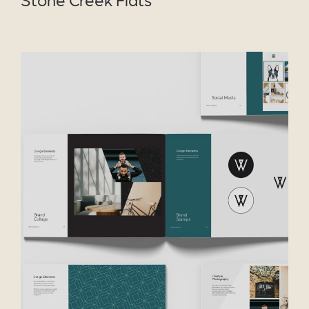
VIEW PROJECT