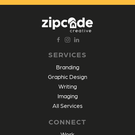
SERVICES
Branding
Graphic Design
Writing
Imaging
All Services
CONNECT
Work