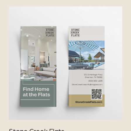
VIEW PROJECT
Stone Creek Flats