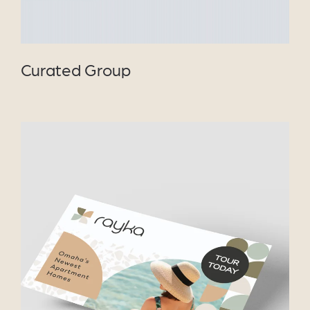
Curated Group
VIEW PROJECT