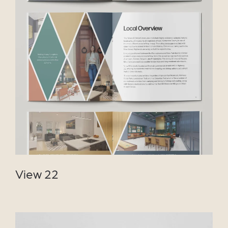
VIEW PROJECT
View 22