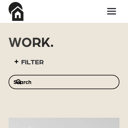
Skip to main content
WORK.
FILTER