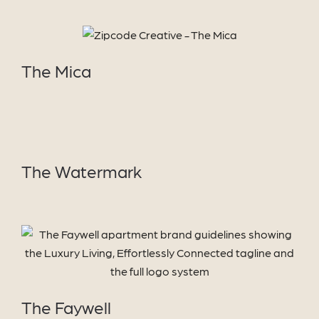
VIEW
PROJECT
The Mica
VIEW
PROJECT
The Watermark
VIEW PROJECT
The Faywell