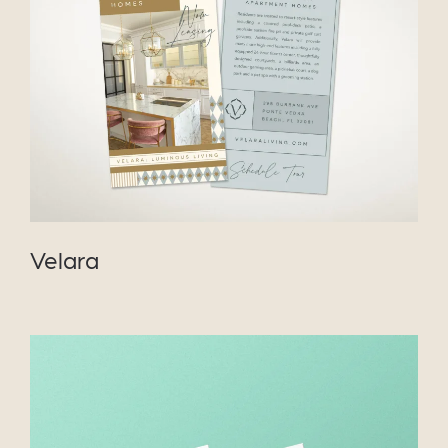
VIEW PROJECT
Velara