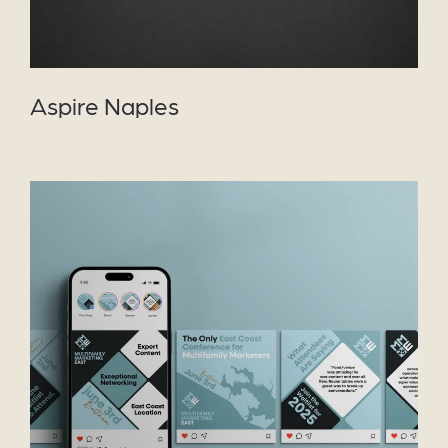
Aspire Naples
VIEW PROJECT