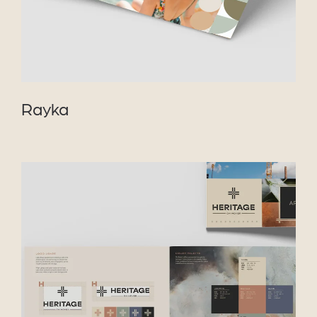
Rayka
VIEW PROJECT