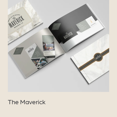
VIEW PROJECT
The Maverick