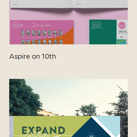
Aspire on 10th