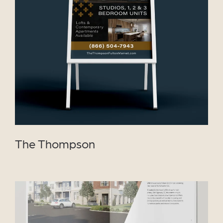
VIEW PROJECT
The Thompson