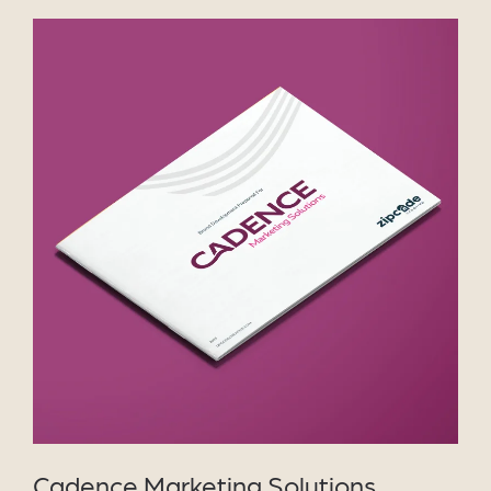
VIEW PROJECT
Cadence Marketing Solutions