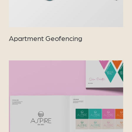
Apartment Geofencing
VIEW PROJECT