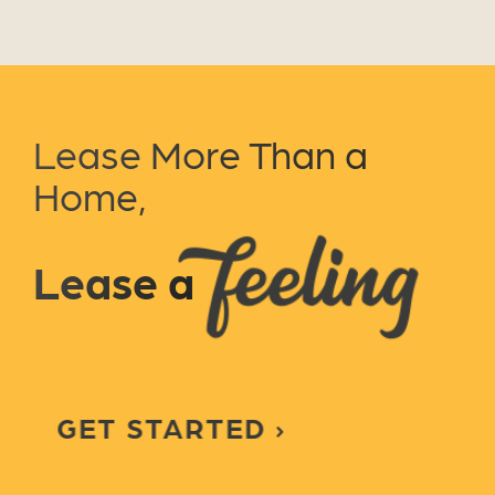
Lease More Than a
Home,
Lease a
GET STARTED