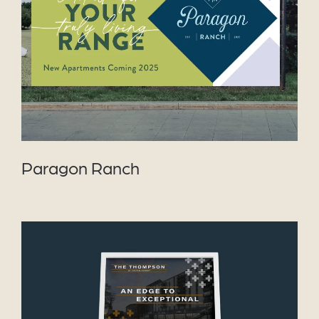
VIEW PROJECT
Paragon Ranch