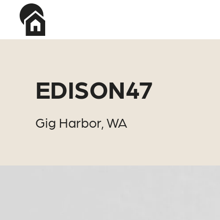
Skip to main content
EDISON47
Gig Harbor, WA