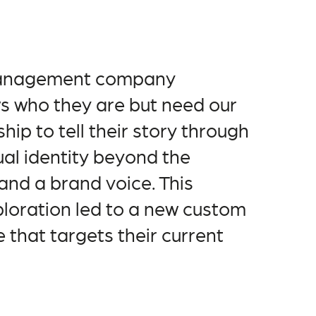
management company
s who they are but need our
hip to tell their story through
ual identity beyond the
and a brand voice. This
ploration led to a new custom
 that targets their current