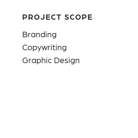
PROJECT SCOPE
Branding
Copywriting
Graphic Design