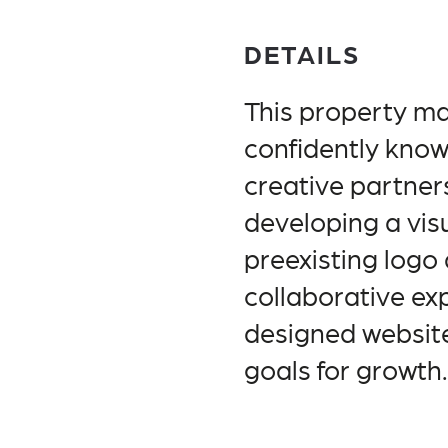
DETAILS
This property 
confidently know
creative partners
developing a vis
preexisting logo 
collaborative ex
designed website
goals for growth.