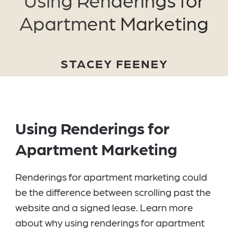
Apartment Marketing
STACEY FEENEY
Using Renderings for
Apartment Marketing
Renderings for apartment marketing could
be the difference between scrolling past the
website and a signed lease. Learn more
about why using renderings for apartment