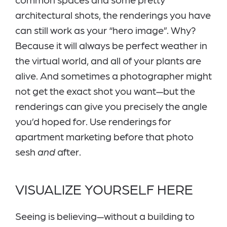
architectural shots, the renderings you have
can still work as your “hero image”. Why?
Because it will always be perfect weather in
the virtual world, and all of your plants are
alive. And sometimes a photographer might
not get the exact shot you want—but the
renderings can give you precisely the angle
you’d hoped for. Use renderings for
apartment marketing before that photo
sesh
and
after.
VISUALIZE YOURSELF HERE
Seeing is believing—without a building to