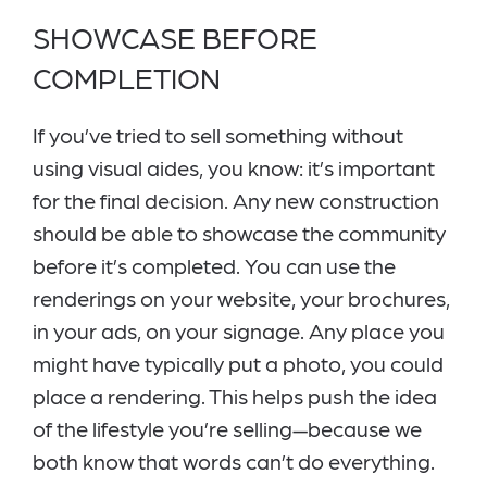
SHOWCASE BEFORE
COMPLETION
If you’ve tried to sell something without
using visual aides, you know: it’s important
for the final decision. Any new construction
should be able to showcase the community
before it’s completed. You can use the
renderings on your website, your brochures,
in your ads, on your signage. Any place you
might have typically put a photo, you could
place a rendering. This helps push the idea
of the lifestyle you’re selling—because we
both know that words can’t do everything.