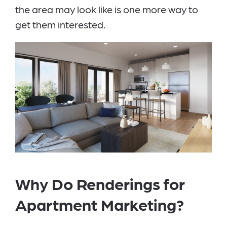
the area may look like is one more way to
get them interested.
Why Do Renderings for
Apartment Marketing?