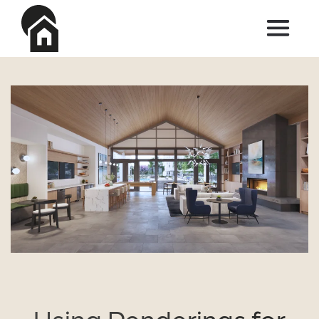
Skip to main content
Using Renderings for