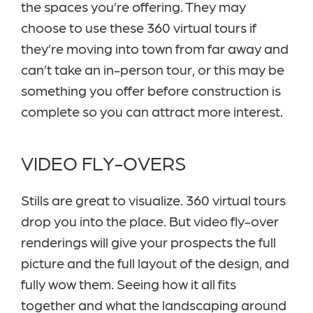
the spaces you’re offering. They may
choose to use these 360 virtual tours if
they’re moving into town from far away and
can’t take an in-person tour, or this may be
something you offer before construction is
complete so you can attract more interest.
VIDEO FLY-OVERS
Stills are great to visualize. 360 virtual tours
drop you into the place. But video fly-over
renderings will give your prospects the full
picture and the full layout of the design, and
fully wow them. Seeing how it all fits
together and what the landscaping around