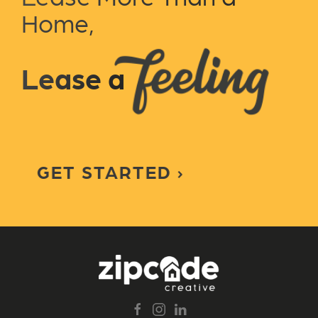
Home,
Lease a
GET STARTED