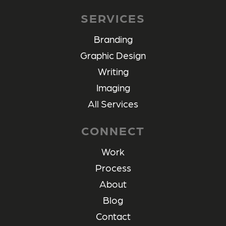
SERVICES
Branding
Graphic Design
Writing
Imaging
All Services
CONNECT
Work
Process
About
Blog
Contact