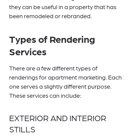
they can be useful in a property that has
been remodeled or rebranded.
Types of Rendering
Services
There are a few different types of
renderings for apartment marketing. Each
one serves a slightly different purpose.
These services can include:
EXTERIOR AND INTERIOR
STILLS