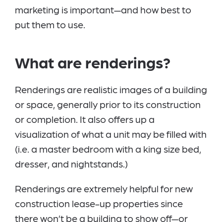
marketing is important—and how best to
put them to use.
What are renderings?
Renderings are realistic images of a building
or space, generally prior to its construction
or completion. It also offers up a
visualization of what a unit may be filled with
(i.e. a master bedroom with a king size bed,
dresser, and nightstands.)
Renderings are extremely helpful for new
construction lease-up properties since
there won’t be a building to show off—or