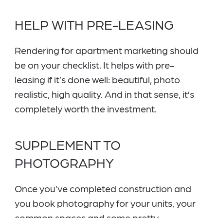
HELP WITH PRE-LEASING
Rendering for apartment marketing should
be on your checklist. It helps with pre-
leasing if it’s done well: beautiful, photo
realistic, high quality. And in that sense, it’s
completely worth the investment.
SUPPLEMENT TO
PHOTOGRAPHY
Once you’ve completed construction and
you book photography for your units, your
common spaces and some pretty