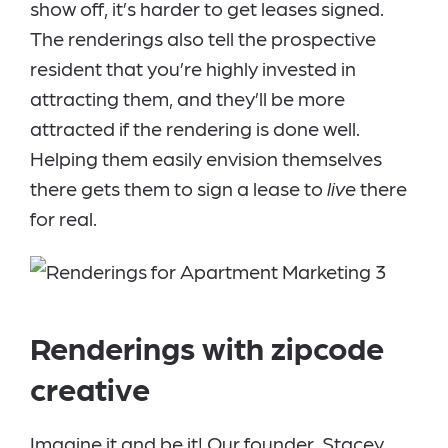
show off, it’s harder to get leases signed.
The renderings also tell the prospective
resident that you’re highly invested in
attracting them, and they’ll be more
attracted if the rendering is done well.
Helping them easily envision themselves
there gets them to sign a lease to
live
there
for real.
Renderings with zipcode
creative
Imagine it and be it! Our founder, Stacey,