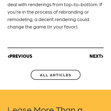
deal with renderings from top-to-bottom. If
you’re in the process of rebranding or
remodeling, a decent rendering could
change the game (in your favor).
PREVIOUS
NEXT
ALL ARTICLES
Lease More Than a