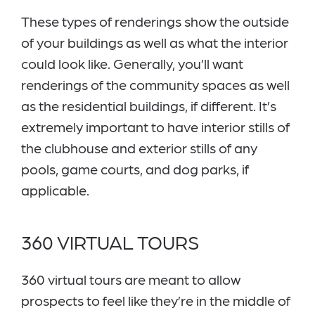
These types of renderings show the outside
of your buildings as well as what the interior
could look like. Generally, you’ll want
renderings of the community spaces as well
as the residential buildings, if different. It’s
extremely important to have interior stills of
the clubhouse and exterior stills of any
pools, game courts, and dog parks, if
applicable.
360 VIRTUAL TOURS
360 virtual tours are meant to allow
prospects to feel like they’re in the middle of