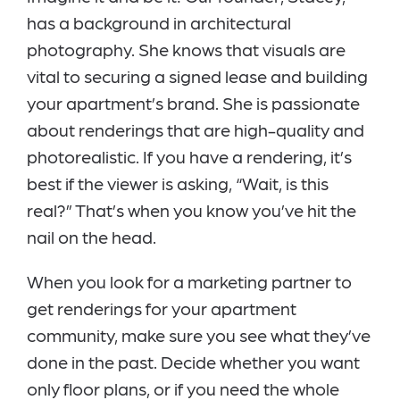
has a background in architectural
photography. She knows that visuals are
vital to securing a signed lease and building
your apartment’s brand. She is passionate
about renderings that are high-quality and
photorealistic. If you have a rendering, it’s
best if the viewer is asking, “Wait, is this
real?” That’s when you know you’ve hit the
nail on the head.
When you look for a marketing partner to
get renderings for your apartment
community, make sure you see what they’ve
done in the past. Decide whether you want
only floor plans, or if you need the whole