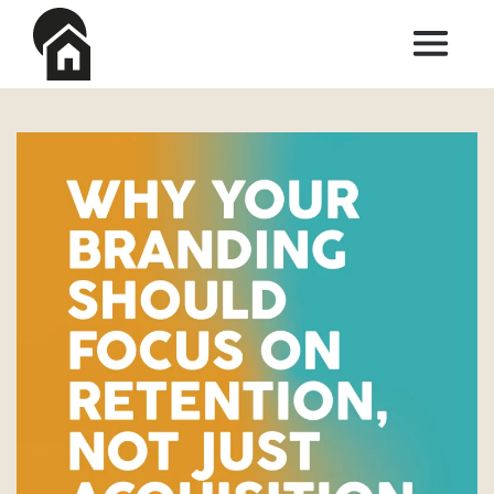
Skip to main content