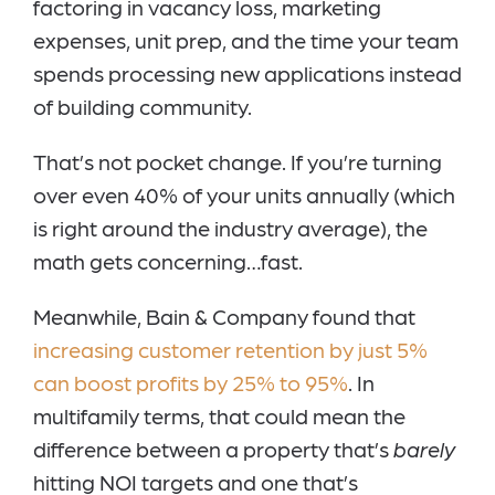
factoring in vacancy loss, marketing
expenses, unit prep, and the time your team
spends processing new applications instead
of building community.
That’s not pocket change. If you’re turning
over even 40% of your units annually (which
is right around the industry average), the
math gets concerning…fast.
Meanwhile, Bain & Company found that
increasing customer retention by just 5%
can boost profits by 25% to 95%
. In
multifamily terms, that could mean the
difference between a property that’s
barely
hitting NOI targets and one that’s