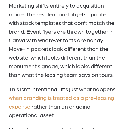
Marketing shifts entirely to acquisition
mode. The resident portal gets updated
with stock templates that don’t match the
brand. Event flyers are thrown together in
Canva with whatever fonts are handy.
Move-in packets look different than the
website, which looks different than the
monument signage, which looks different
than what the leasing team says on tours.
This isn’t intentional. It’s just what happens
when branding is treated as a pre-leasing
expense
rather than an ongoing
operational asset.