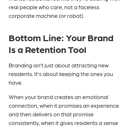
real people who care, not a faceless
corporate machine (or robot).
Bottom Line: Your Brand
Is a Retention Tool
Branding isn’t just about attracting new
residents. It’s about keeping the ones you
have.
When your brand creates an emotional
connection, when it promises an experience
and then delivers on that promise
consistently, when it gives residents a sense