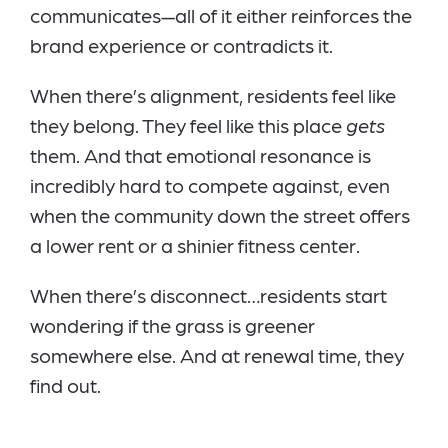
communicates—all of it either reinforces the
brand experience or contradicts it.
When there’s alignment, residents feel like
they belong. They feel like this place
gets
them. And that emotional resonance is
incredibly hard to compete against, even
when the community down the street offers
a lower rent or a shinier fitness center.
When there’s disconnect…residents start
wondering if the grass is greener
somewhere else. And at renewal time, they
find out.