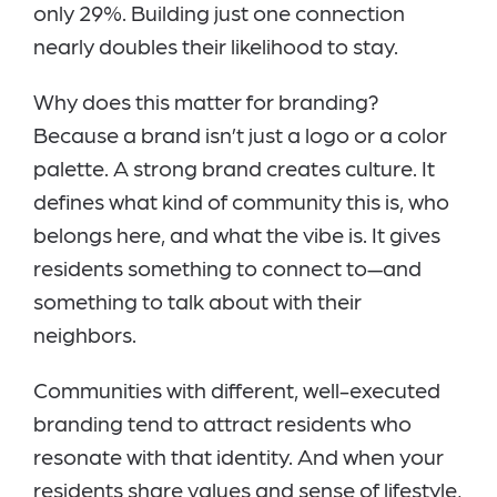
only 29%. Building just one connection
nearly doubles their likelihood to stay.
Why does this matter for branding?
Because a brand isn’t just a logo or a color
palette. A strong brand creates culture. It
defines what kind of community this is, who
belongs here, and what the vibe is. It gives
residents something to connect to—and
something to talk about with their
neighbors.
Communities with different, well-executed
branding tend to attract residents who
resonate with that identity. And when your
residents share values and sense of lifestyle,