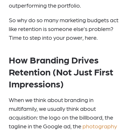
outperforming the portfolio.
So why do so many marketing budgets act
like retention is someone else’s problem?
Time to step into your power, here.
How Branding Drives
Retention (Not Just First
Impressions)
When we think about branding in
multifamily, we usually think about
acquisition: the logo on the billboard, the
tagline in the Google ad, the
photography