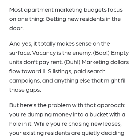
Most apartment marketing budgets focus
on one thing: Getting new residents in the
door.
And yes, it totally makes sense on the
surface. Vacancy is the enemy. (Boo!) Empty
units don’t pay rent. (Duh!) Marketing dollars
flow toward ILS listings, paid search
campaigns, and anything else that might fill
those gaps.
But here’s the problem with that approach:
you’re dumping money into a bucket with a
hole in it. While you’re chasing new leases,
your existing residents are quietly deciding