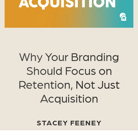
Why Your Branding
Should Focus on
Retention, Not Just
Acquisition
STACEY FEENEY