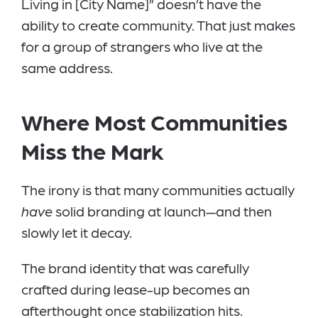
Living in [City Name]” doesn’t have the
ability to create community. That just makes
for a group of strangers who live at the
same address.
Where Most Communities
Miss the Mark
The irony is that many communities actually
have
solid branding at launch—and then
slowly let it decay.
The brand identity that was carefully
crafted during lease-up becomes an
afterthought once stabilization hits.