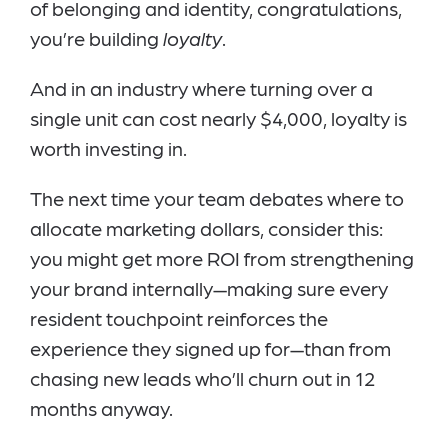
of belonging and identity, congratulations,
you’re building
loyalty
.
And in an industry where turning over a
single unit can cost nearly $4,000, loyalty is
worth investing in.
The next time your team debates where to
allocate marketing dollars, consider this:
you might get more ROI from strengthening
your brand internally—making sure every
resident touchpoint reinforces the
experience they signed up for—than from
chasing new leads who’ll churn out in 12
months anyway.