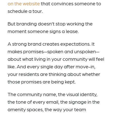
on the website
that convinces someone to
schedule a tour.
But branding doesn’t stop working the
moment someone signs a lease.
A strong brand creates expectations. It
makes promises—spoken and unspoken—
about what living in your community will feel
like. And every single day after move-in,
your residents are thinking about whether
those promises are being kept.
The community name, the visual identity,
the tone of every email, the signage in the
amenity spaces, the way your team