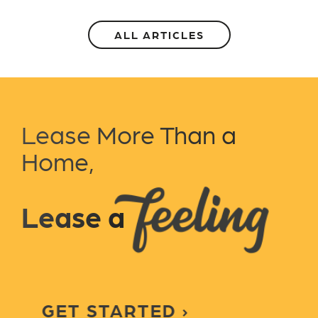
ALL ARTICLES
Lease More Than a
Home,
Lease a
GET STARTED