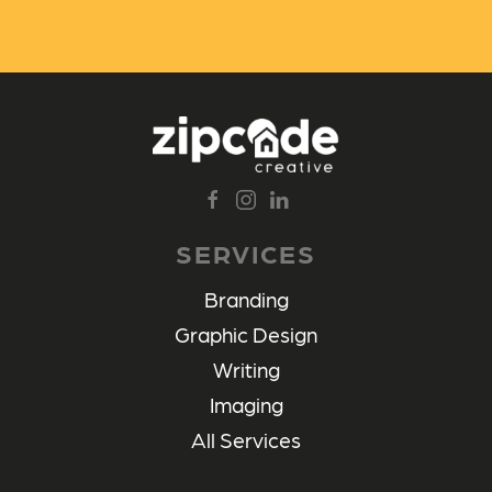
SERVICES
Branding
Graphic Design
Writing
Imaging
All Services