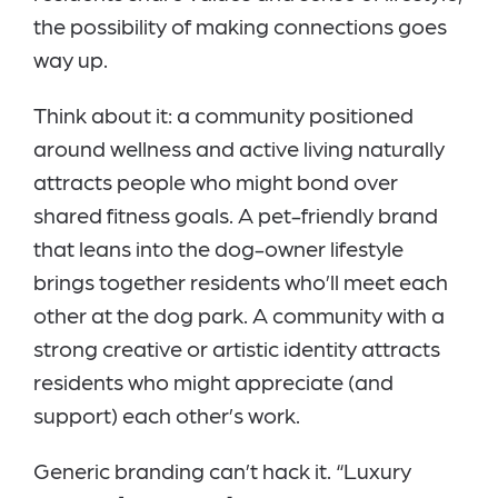
the possibility of making connections goes
way up.
Think about it: a community positioned
around wellness and active living naturally
attracts people who might bond over
shared fitness goals. A pet-friendly brand
that leans into the dog-owner lifestyle
brings together residents who’ll meet each
other at the dog park. A community with a
strong creative or artistic identity attracts
residents who might appreciate (and
support) each other’s work.
Generic branding can’t hack it. “Luxury