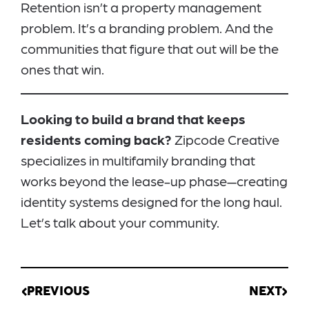
Retention isn’t a property management
problem. It’s a branding problem. And the
communities that figure that out will be the
ones that win.
Looking to build a brand that keeps
residents coming back?
Zipcode Creative
specializes in multifamily branding that
works beyond the lease-up phase—creating
identity systems designed for the long haul.
Let’s talk about your community.
PREVIOUS
NEXT