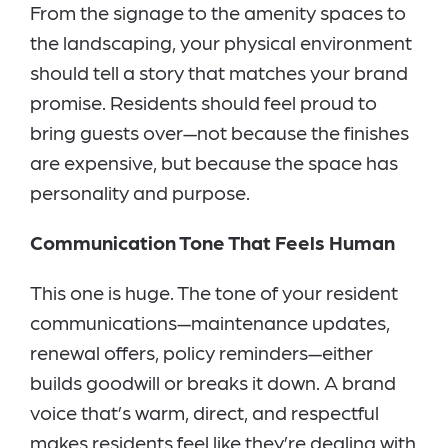
From the signage to the amenity spaces to
the landscaping, your physical environment
should tell a story that matches your brand
promise. Residents should feel proud to
bring guests over—not because the finishes
are expensive, but because the space has
personality and purpose.
Communication Tone That Feels Human
This one is huge. The tone of your resident
communications—maintenance updates,
renewal offers, policy reminders—either
builds goodwill or breaks it down. A brand
voice that’s warm, direct, and respectful
makes residents feel like they’re dealing with