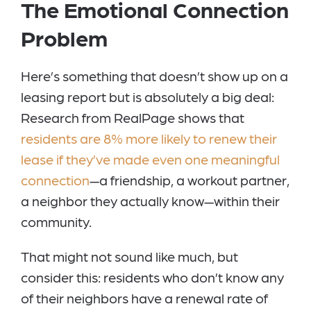
The Emotional Connection
Problem
Here’s something that doesn’t show up on a
leasing report but is absolutely a big deal:
Research from RealPage shows that
residents are 8% more likely to renew their
lease if they’ve made even one meaningful
connection
—a friendship, a workout partner,
a neighbor they actually know—within their
community.
That might not sound like much, but
consider this: residents who don’t know any
of their neighbors have a renewal rate of