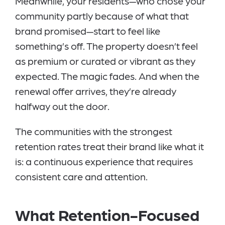
Meanwhile, your residents—who chose your
community partly because of what that
brand promised—start to feel like
something’s off. The property doesn’t feel
as premium or curated or vibrant as they
expected. The magic fades. And when the
renewal offer arrives, they’re already
halfway out the door.
The communities with the strongest
retention rates treat their brand like what it
is: a continuous experience that requires
consistent care and attention.
What Retention-Focused