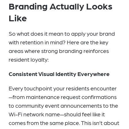
Branding Actually Looks
Like
So what does it mean to apply your brand
with retention in mind? Here are the key
areas where strong branding reinforces
resident loyalty:
Consistent Visual Identity Everywhere
Every touchpoint your residents encounter
—from maintenance request confirmations
to community event announcements to the
Wi-Fi network name—should feel like it
comes from the same place. This isn’t about