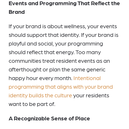
Events and Programming That Reflect the
Brand
If your brand is about wellness, your events
should support that identity. If your brand is
playful and social, your programming
should reflect that energy. Too many
communities treat resident events as an
afterthought or plan the same generic
happy hour every month.
Intentional
programming that aligns with your brand
identity builds the culture
your residents
want to be part of.
A Recognizable Sense of Place