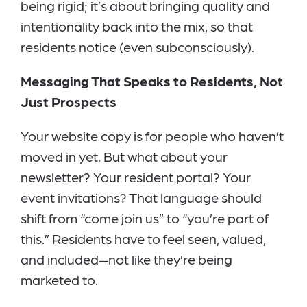
being rigid; it’s about bringing quality and
intentionality back into the mix, so that
residents notice (even subconsciously).
Messaging That Speaks to Residents, Not
Just Prospects
Your website copy is for people who haven’t
moved in yet. But what about your
newsletter? Your resident portal? Your
event invitations? That language should
shift from “come join us” to “you’re part of
this.” Residents have to feel seen, valued,
and included—not like they’re being
marketed to.