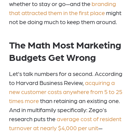
whether to stay or go—and the
branding
that attracted them in the first place
might
not be doing much to keep them around.
The Math Most Marketing
Budgets Get Wrong
Let’s talk numbers for a second. According
to Harvard Business Review,
acquiring a
new customer costs anywhere from 5 to 25
times more
than retaining an existing one.
And in multifamily specifically: Zego’s
research puts the
average cost of resident
turnover at nearly $4,000 per unit
—