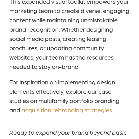
This expanded visual toolkit empowers your
marketing team to create diverse, engaging
content while maintaining unmistakable
brand recognition. Whether designing
social media posts, creating leasing
brochures, or updating community
websites, your team has the resources
needed to stay on-brand.
For inspiration on implementing design
elements effectively, explore our case
studies on multifamily portfolio branding
and
acquisition rebranding strategies
.
Ready to expand your brand beyond basic