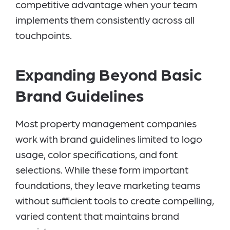
competitive advantage when your team
implements them consistently across all
touchpoints.
Expanding Beyond Basic
Brand Guidelines
Most property management companies
work with brand guidelines limited to logo
usage, color specifications, and font
selections. While these form important
foundations, they leave marketing teams
without sufficient tools to create compelling,
varied content that maintains brand