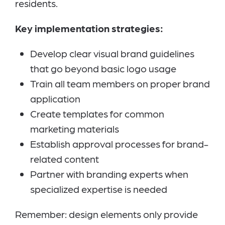
residents.
Key implementation strategies:
Develop clear visual brand guidelines
that go beyond basic logo usage
Train all team members on proper brand
application
Create templates for common
marketing materials
Establish approval processes for brand-
related content
Partner with branding experts when
specialized expertise is needed
Remember: design elements only provide