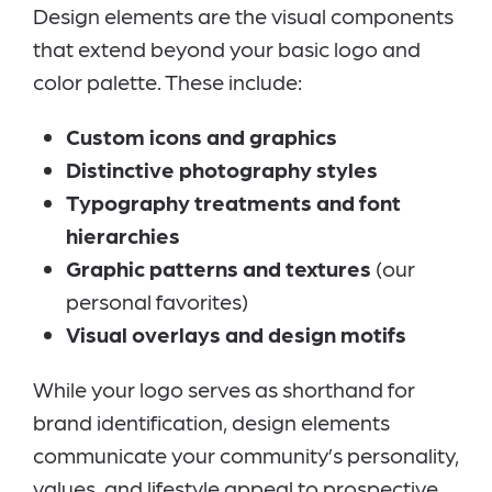
Design elements are the visual components
that extend beyond your basic logo and
color palette. These include:
Custom icons and graphics
Distinctive photography styles
Typography treatments and font
hierarchies
Graphic patterns and textures
(our
personal favorites)
Visual overlays and design motifs
While your logo serves as shorthand for
brand identification, design elements
communicate your community’s personality,
values, and lifestyle appeal to prospective