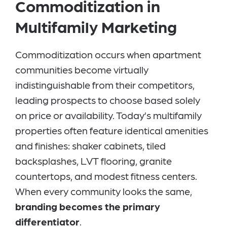
Commoditization in
Multifamily Marketing
Commoditization occurs when apartment
communities become virtually
indistinguishable from their competitors,
leading prospects to choose based solely
on price or availability. Today’s multifamily
properties often feature identical amenities
and finishes: shaker cabinets, tiled
backsplashes, LVT flooring, granite
countertops, and modest fitness centers.
When every community looks the same,
branding becomes the primary
differentiator
.