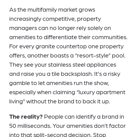
As the multifamily market grows
increasingly competitive, property
managers can no longer rely solely on
amenities to differentiate their communities.
For every granite countertop one property
offers, another boasts a “resort-style” pool.
They see your stainless steel appliances
and raise you a tile backsplash. It’s a risky
gamble to let amenities run the show,
especially when claiming “luxury apartment
living” without the brand to back it up.
The reality?
People can identify a brand in
50 milliseconds. Your amenities don’t factor
into that split-second decision. Stop