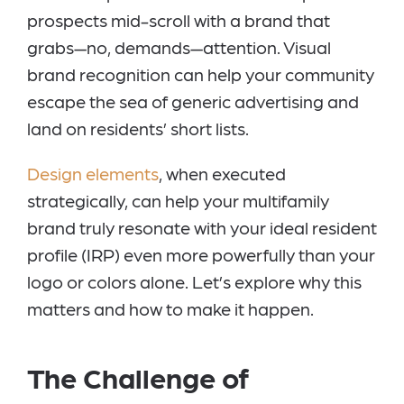
prospects mid-scroll with a brand that
grabs—no, demands—attention. Visual
brand recognition can help your community
escape the sea of generic advertising and
land on residents’ short lists.
Design elements
, when executed
strategically, can help your multifamily
brand truly resonate with your ideal resident
profile (IRP) even more powerfully than your
logo or colors alone. Let’s explore why this
matters and how to make it happen.
The Challenge of