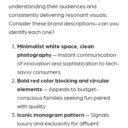
understanding their audiences and
consistently delivering resonant visuals.
Consider these brand descriptions—can you
identify each one?
Minimalist white space, clean
photography
— Instant communication
of innovation and sophistication to tech-
savvy consumers
Bold red color blocking and circular
elements
— Appeals to budget-
conscious families seeking fun paired
with quality
Iconic monogram pattern
— Signals
luxury and exclusivity for affluent