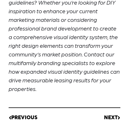
guidelines? Whether you’re looking for DIY
inspiration to enhance your current
marketing materials or considering
professional brand development to create
a comprehensive visual identity system, the
right design elements can transform your
community’s market position. Contact our
multifamily branding specialists to explore
how expanded visual identity guidelines can
drive measurable leasing results for your
properties.
PREVIOUS
NEXT