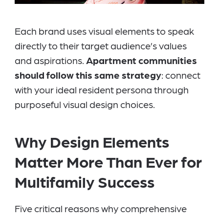
Each brand uses visual elements to speak
directly to their target audience’s values
and aspirations.
Apartment communities
should follow this same strategy
: connect
with your ideal resident persona through
purposeful visual design choices.
Why Design Elements
Matter More Than Ever for
Multifamily Success
Five critical reasons why comprehensive