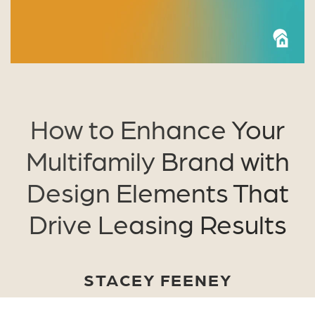
How to Enhance Your
Multifamily Brand with
Design Elements That
Drive Leasing Results
STACEY FEENEY