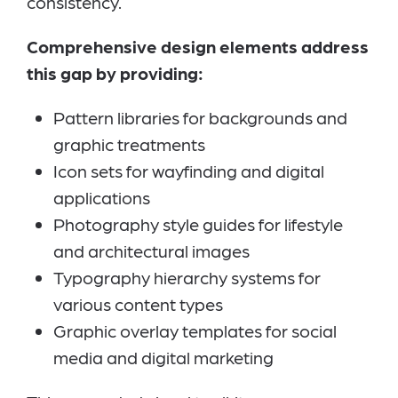
consistency.
Comprehensive design elements address
this gap by providing:
Pattern libraries for backgrounds and
graphic treatments
Icon sets for wayfinding and digital
applications
Photography style guides for lifestyle
and architectural images
Typography hierarchy systems for
various content types
Graphic overlay templates for social
media and digital marketing