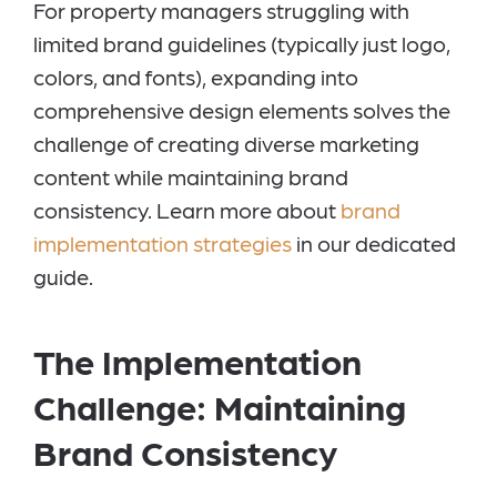
For property managers struggling with
limited brand guidelines (typically just logo,
colors, and fonts), expanding into
comprehensive design elements solves the
challenge of creating diverse marketing
content while maintaining brand
consistency. Learn more about
brand
implementation strategies
in our dedicated
guide.
The Implementation
Challenge: Maintaining
Brand Consistency