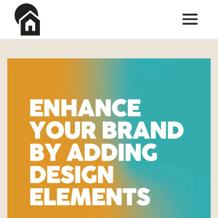
Skip to main content