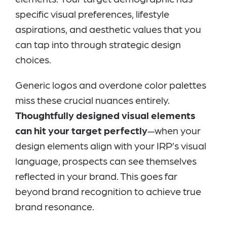
specific visual preferences, lifestyle
aspirations, and aesthetic values that you
can tap into through strategic design
choices.
Generic logos and overdone color palettes
miss these crucial nuances entirely.
Thoughtfully designed visual elements
can hit your target perfectly
—when your
design elements align with your IRP’s visual
language, prospects can see themselves
reflected in your brand. This goes far
beyond brand recognition to achieve true
brand resonance.