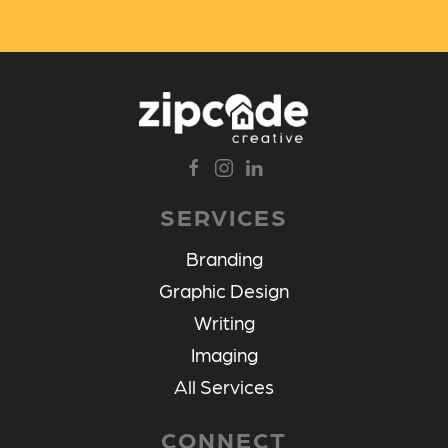
SERVICES
Branding
Graphic Design
Writing
Imaging
All Services
CONNECT