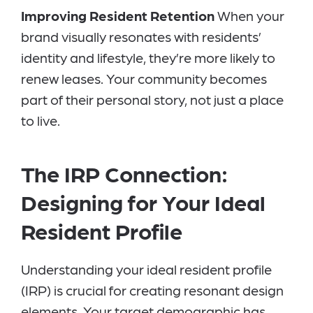
Improving Resident Retention
When your
brand visually resonates with residents’
identity and lifestyle, they’re more likely to
renew leases. Your community becomes
part of their personal story, not just a place
to live.
The IRP Connection:
Designing for Your Ideal
Resident Profile
Understanding your ideal resident profile
(IRP) is crucial for creating resonant design
elements. Your target demographic has