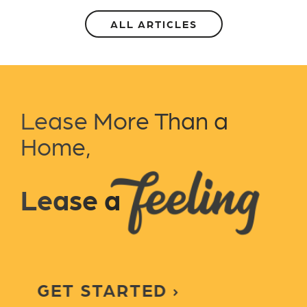
ALL ARTICLES
Lease More Than a
Home,
Lease a
GET STARTED