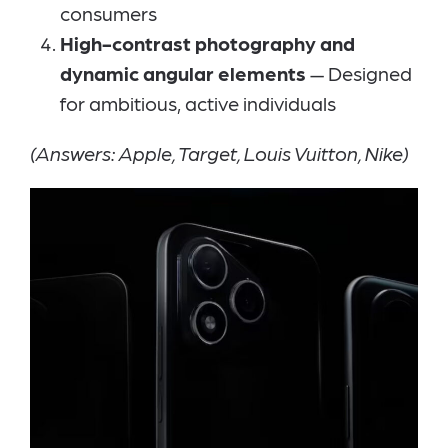
consumers
High-contrast photography and
dynamic angular elements
— Designed
for ambitious, active individuals
(Answers: Apple, Target, Louis Vuitton, Nike)