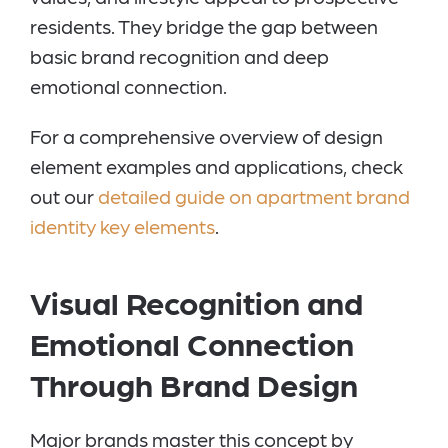
residents. They bridge the gap between
basic brand recognition and deep
emotional connection.
For a comprehensive overview of design
element examples and applications, check
out our
detailed guide on apartment brand
identity key elements
.
Visual Recognition and
Emotional Connection
Through Brand Design
Major brands master this concept by