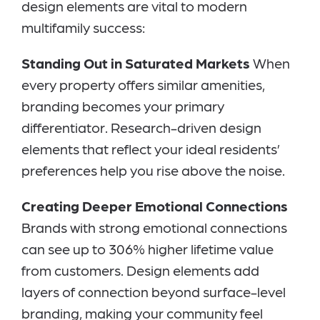
design elements are vital to modern
multifamily success:
Standing Out in Saturated Markets
When
every property offers similar amenities,
branding becomes your primary
differentiator. Research-driven design
elements that reflect your ideal residents’
preferences help you rise above the noise.
Creating Deeper Emotional Connections
Brands with strong emotional connections
can see up to 306% higher lifetime value
from customers. Design elements add
layers of connection beyond surface-level
branding, making your community feel