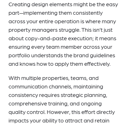
Creating design elements might be the easy
part—implementing them consistently
across your entire operation is where many
property managers struggle. This isn’t just
about copy-and-paste execution; it means
ensuring every team member across your
portfolio understands the brand guidelines
and knows how to apply them effectively.
With multiple properties, teams, and
communication channels, maintaining
consistency requires strategic planning,
comprehensive training, and ongoing
quality control. However, this effort directly
impacts your ability to attract and retain