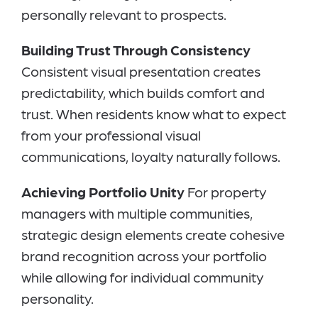
personally relevant to prospects.
Building Trust Through Consistency
Consistent visual presentation creates
predictability, which builds comfort and
trust. When residents know what to expect
from your professional visual
communications, loyalty naturally follows.
Achieving Portfolio Unity
For property
managers with multiple communities,
strategic design elements create cohesive
brand recognition across your portfolio
while allowing for individual community
personality.