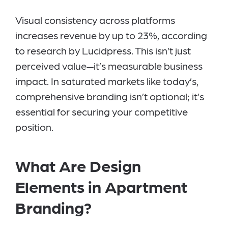
Visual consistency across platforms
increases revenue by up to 23%, according
to research by Lucidpress. This isn’t just
perceived value—it’s measurable business
impact. In saturated markets like today’s,
comprehensive branding isn’t optional; it’s
essential for securing your competitive
position.
What Are Design
Elements in Apartment
Branding?